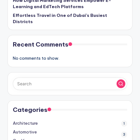
How Digital Marketing Services Empower E-
Learning and EdTech Platforms
Effortless Travel in One of Dubai’s Busiest
Districts
Recent Comments
No comments to show.
Categories
Architecture
1
Automotive
3