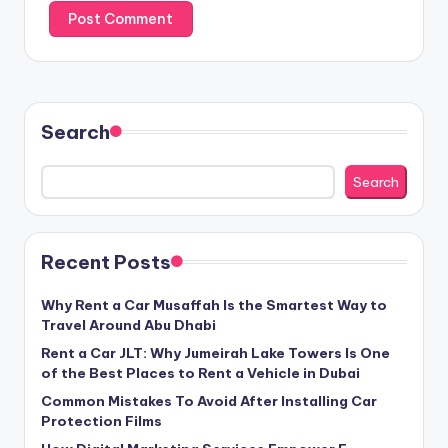
Search
Search
Recent Posts
Why Rent a Car Musaffah Is the Smartest Way to
Travel Around Abu Dhabi
Rent a Car JLT: Why Jumeirah Lake Towers Is One
of the Best Places to Rent a Vehicle in Dubai
Common Mistakes To Avoid After Installing Car
Protection Films