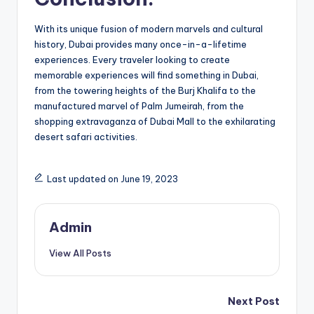
With its unique fusion of modern marvels and cultural
history, Dubai provides many once-in-a-lifetime
experiences. Every traveler looking to create
memorable experiences will find something in Dubai,
from the towering heights of the Burj Khalifa to the
manufactured marvel of Palm Jumeirah, from the
shopping extravaganza of Dubai Mall to the exhilarating
desert safari activities.
Last updated on June 19, 2023
Admin
View All Posts
Post
Next Post