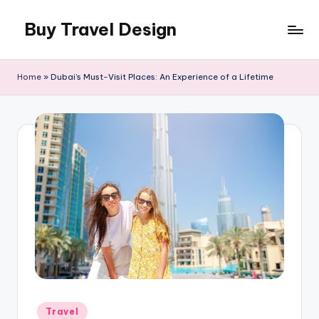
Buy Travel Design
Skip
to
Buy
content
Travel
Home
»
Dubai’s Must-Visit Places: An Experience of a Lifetime
Design
Blog
Posted
Travel