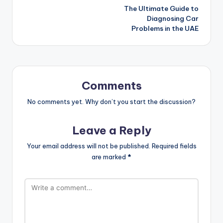
The Ultimate Guide to
navigation
Diagnosing Car
Problems in the UAE
Comments
No comments yet. Why don’t you start the discussion?
Leave a Reply
Your email address will not be published.
Required fields
are marked
*