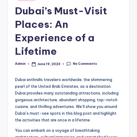
in
Dubai’s Must-Visit
Places: An
Experience of a
Lifetime
No Comments
Admin
June 19, 2023
Posted
by
Dubai enthralls travelers worldwide, the shimmering
pearl of the United Arab Emirates, as a destination.
Dubai provides many outstanding attractions, including
gorgeous architecture, abundant shopping, top-notch
cuisine, and thrilling adventures. We’ll show you around
Dubai’s must-see spots in this blog post and highlight
the activities that are once in a lifetime.
You can embark on a voyage of breathtaking