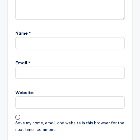
Name
*
Email
*
Website
Save my name, email, and website in this browser for the
next time I comment.