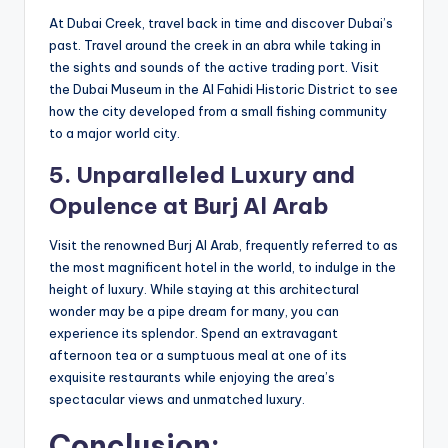
At Dubai Creek, travel back in time and discover Dubai’s
past. Travel around the creek in an abra while taking in
the sights and sounds of the active trading port. Visit
the Dubai Museum in the Al Fahidi Historic District to see
how the city developed from a small fishing community
to a major world city.
5. Unparalleled Luxury and
Opulence at
Burj
Al Arab
Visit the renowned Burj Al Arab, frequently referred to as
the most magnificent hotel in the world, to indulge in the
height of luxury. While staying at this architectural
wonder may be a pipe dream for many, you can
experience its splendor. Spend an extravagant
afternoon tea or a sumptuous meal at one of its
exquisite restaurants while enjoying the area’s
spectacular views and unmatched luxury.
Conclusion: