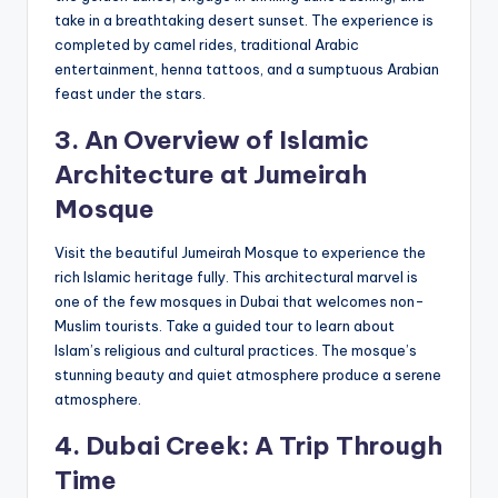
take in a breathtaking desert sunset. The experience is
completed by camel rides, traditional Arabic
entertainment, henna tattoos, and a sumptuous Arabian
feast under the stars.
3. An Overview of Islamic
Architecture at
J
umeirah
Mosque
Visit the beautiful Jumeirah Mosque to experience the
rich Islamic heritage fully. This architectural marvel is
one of the few mosques in Dubai that welcomes non-
Muslim tourists. Take a guided tour to learn about
Islam’s religious and cultural practices. The mosque’s
stunning beauty and quiet atmosphere produce a serene
atmosphere.
4. Dubai Creek: A Trip
Through
Time