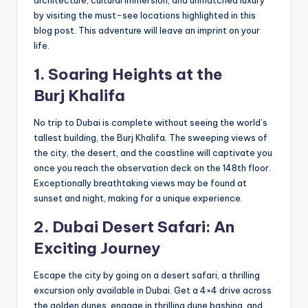
architecture, cultural immersion, and unmatched luxury
by visiting the must-see locations highlighted in this
blog post. This adventure will leave an imprint on your
life.
1. Soaring Heights at the
Burj
Khal
ifa
No trip to Dubai is complete without seeing the world’s
tallest building, the Burj Khalifa. The sweeping views of
the city, the desert, and the coastline will captivate you
once you reach the observation deck on the 148th floor.
Exceptionally breathtaking views may be found at
sunset and night, making for a unique experience.
2. Dubai Desert Safari: An
Exciting Journey
Escape the city by going on a desert safari, a thrilling
excursion only available in Dubai. Get a 4×4 drive across
the golden dunes, engage in thrilling dune bashing, and