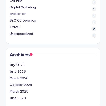
Car Hire
1
Digital Marketing
1
protection
1
SEO Corporation
1
Travel
2
Uncategorized
1
Archives
July 2026
June 2026
March 2026
October 2025
March 2025
June 2023